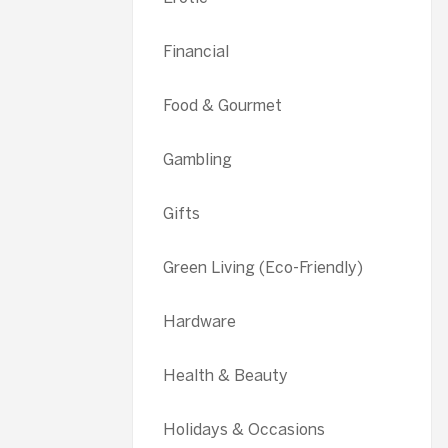
Financial
Food & Gourmet
Gambling
Gifts
Green Living (Eco-Friendly)
Hardware
Health & Beauty
Holidays & Occasions