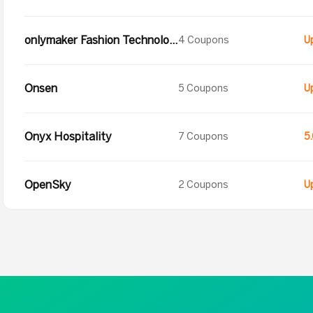
onlymaker Fashion Technology Co.
4 Coupons
Onsen
5 Coupons
Onyx Hospitality
7 Coupons
5
OpenSky
2 Coupons