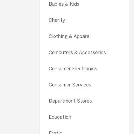
Babies & Kids
Charity
Clothing & Apparel
Computers & Accessories
Consumer Electronics
Consumer Services
Department Stores
Education
Erotic