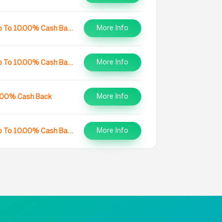
More Info
Up To 10.00% Cash Back
More Info
Up To 10.00% Cash Back
More Info
.00% Cash Back
More Info
Up To 10.00% Cash Back