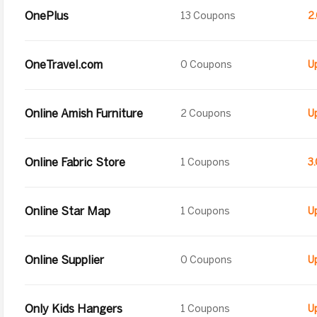
OnePlus
13 Coupons
2
OneTravel.com
0 Coupons
U
Online Amish Furniture
2 Coupons
Online Fabric Store
1 Coupons
3
Online Star Map
1 Coupons
Online Supplier
0 Coupons
Only Kids Hangers
1 Coupons