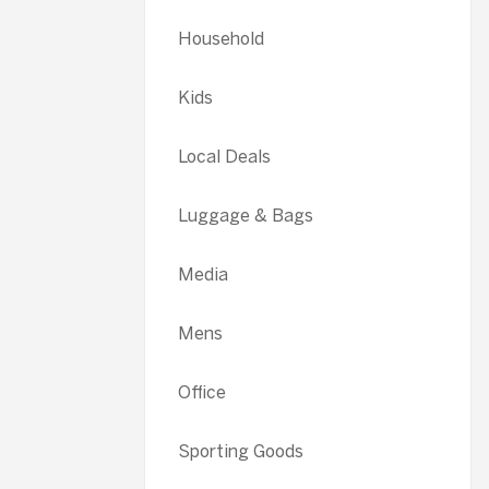
Household
Kids
Local Deals
Luggage & Bags
Media
Mens
Office
Sporting Goods