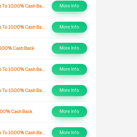
More Info
Up To 10.00% Cash Back
More Info
Up To 10.00% Cash Back
More Info
0.00% Cash Back
More Info
Up To 10.00% Cash Back
More Info
Up To 10.00% Cash Back
More Info
.00% Cash Back
More Info
Up To 10.00% Cash Back