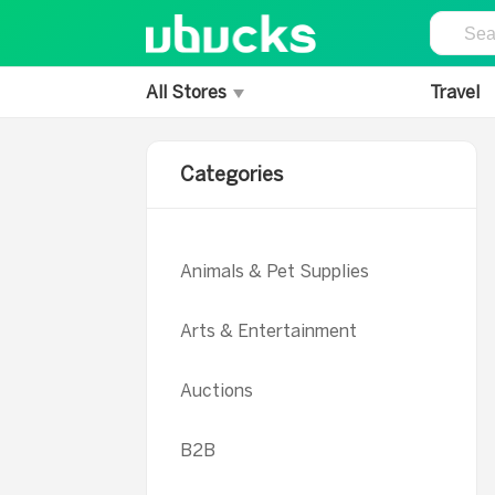
All Stores
Travel
Categories
Animals & Pet Supplies
Arts & Entertainment
Auctions
B2B