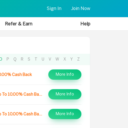
Sign In
Join Now
Refer & Earn
Help
O
P
Q
R
S
T
U
V
W
X
Y
Z
More Info
0.00% Cash Back
More Info
Up To 10.00% Cash Back
More Info
Up To 10.00% Cash Back