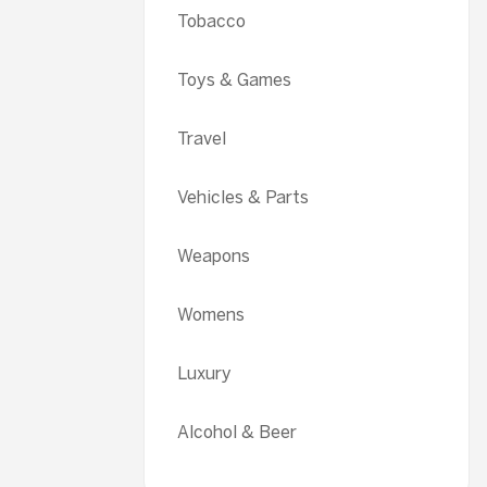
Tobacco
Toys & Games
Travel
Vehicles & Parts
Weapons
Womens
Luxury
Alcohol & Beer