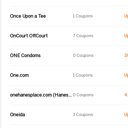
Once Upon a Tee
1 Coupons
OnCourt OffCourt
7 Coupons
ONE Condoms
0 Coupons
2
One.com
1 Coupons
onehanesplace.com (Hanesbrands Inc.)
0 Coupons
4
Oneida
3 Coupons