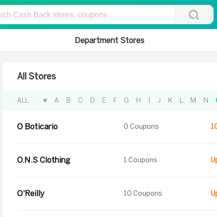
Department Stores
All Stores
ALL
♥
A
B
C
D
E
F
G
H
I
J
K
L
M
N
O Boticario
0 Coupons
1
O.N.S Clothing
1 Coupons
O'Reilly
10 Coupons