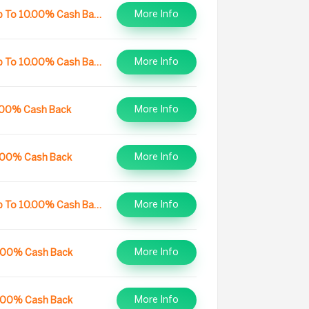
More Info
Up To 10.00% Cash Back
More Info
Up To 10.00% Cash Back
More Info
.00% Cash Back
More Info
.00% Cash Back
More Info
Up To 10.00% Cash Back
More Info
.00% Cash Back
More Info
.00% Cash Back