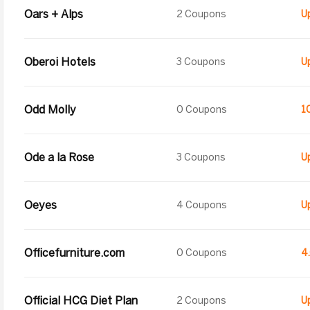
Oars + Alps
2 Coupons
Oberoi Hotels
3 Coupons
Odd Molly
0 Coupons
1
Ode a la Rose
3 Coupons
Oeyes
4 Coupons
Officefurniture.com
0 Coupons
4
Official HCG Diet Plan
2 Coupons