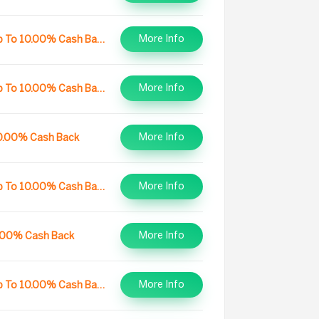
More Info
Up To 10.00% Cash Back
More Info
Up To 10.00% Cash Back
More Info
0.00% Cash Back
More Info
Up To 10.00% Cash Back
More Info
.00% Cash Back
More Info
Up To 10.00% Cash Back