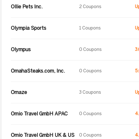
Ollie Pets Inc.
2 Coupons
Olympia Sports
1 Coupons
Olympus
0 Coupons
3
OmahaSteaks.com, Inc.
0 Coupons
5
Omaze
3 Coupons
Omio Travel GmbH APAC
0 Coupons
4
Omio Travel GmbH UK & US
0 Coupons
4