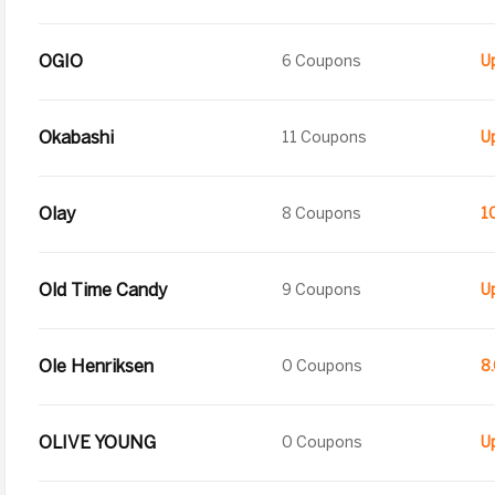
OGIO
6 Coupons
Okabashi
11 Coupons
Olay
8 Coupons
1
Old Time Candy
9 Coupons
Ole Henriksen
0 Coupons
8
OLIVE YOUNG
0 Coupons