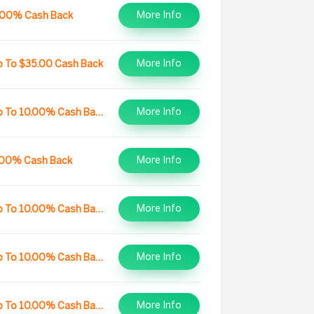
More Info
.00% Cash Back
More Info
p To $35.00 Cash Back
More Info
Up To 10.00% Cash Back
More Info
.00% Cash Back
More Info
Up To 10.00% Cash Back
More Info
Up To 10.00% Cash Back
More Info
Up To 10.00% Cash Back