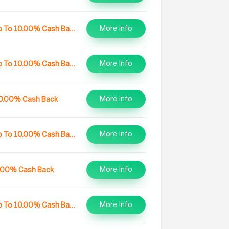
More Info
Up To 10.00% Cash Back
More Info
Up To 10.00% Cash Back
More Info
0.00% Cash Back
More Info
Up To 10.00% Cash Back
More Info
.00% Cash Back
More Info
Up To 10.00% Cash Back