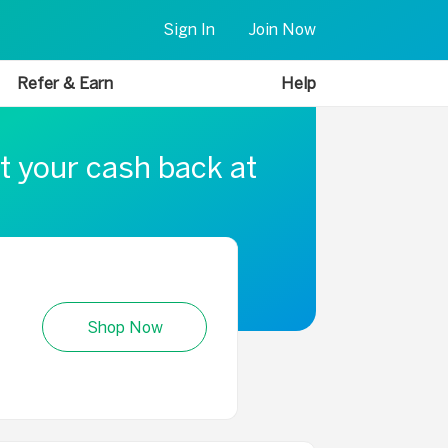
Sign In
Join Now
Refer & Earn
Help
t your cash back at
Shop Now