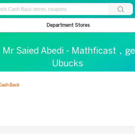
Department Stores
t Mr Saied Abedi - Mathficast，ge
Ubucks
Cash Back