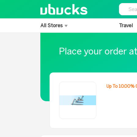
All Stores
Travel
Place your order a
Up To 10.00% 