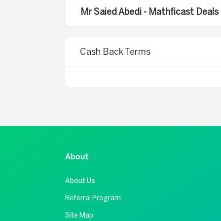
Mr Saied Abedi - Mathficast Deal
Cash Back Terms
About
About Us
Referral Program
Site Map