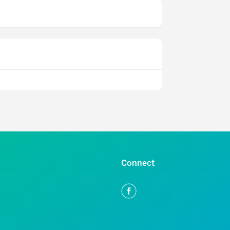
Connect