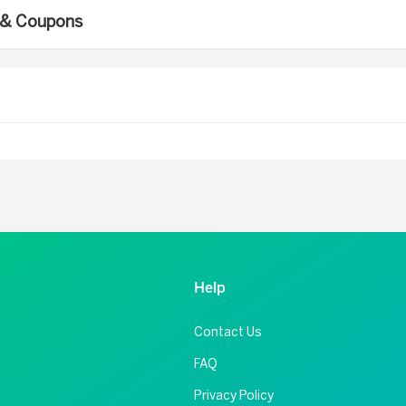
s & Coupons
Help
Contact Us
FAQ
Privacy Policy