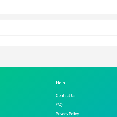
Help
Contact Us
FAQ
Privacy Policy