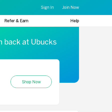
Sign In
Join Now
Refer & Earn
Help
sh back at Ubucks
Shop Now