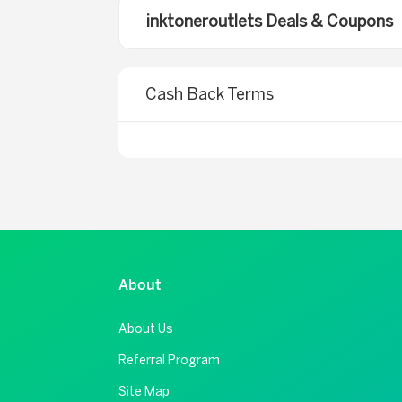
inktoneroutlets Deals & Coupons
Cash Back Terms
About
About Us
Referral Program
Site Map