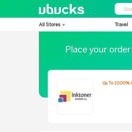
All Stores
Travel
Place your order
Up To 10.00% 