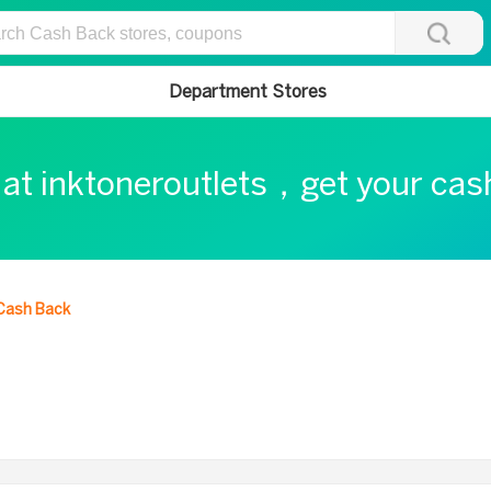
Department Stores
 at inktoneroutlets，get your ca
Cash Back