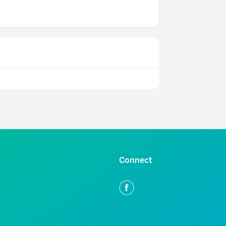
Connect