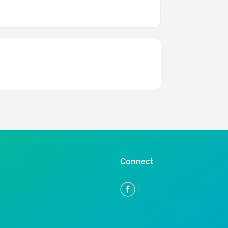
Connect