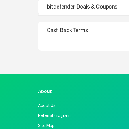
bitdefender Deals & Coupons
Cash Back Terms
About
About Us
Referral Program
Site Map