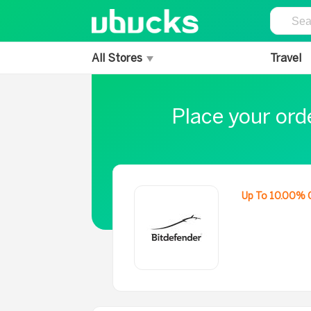
All Stores
Travel
Place your ord
Up To 10.00% 