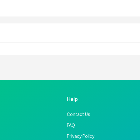
Help
Contact Us
FAQ
Privacy Policy