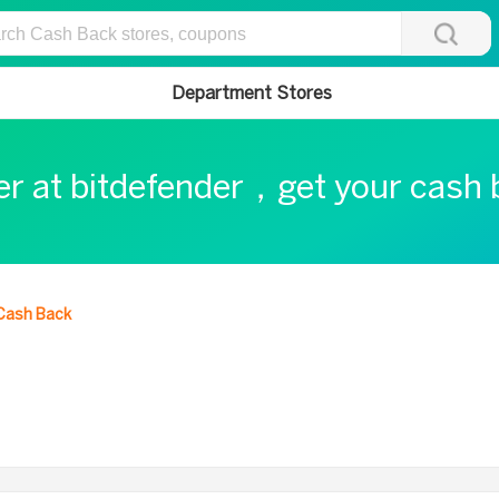
Department Stores
er at bitdefender，get your cash
Cash Back