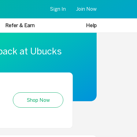
Sign In
Join Now
Refer & Earn
Help
 back at Ubucks
Shop Now