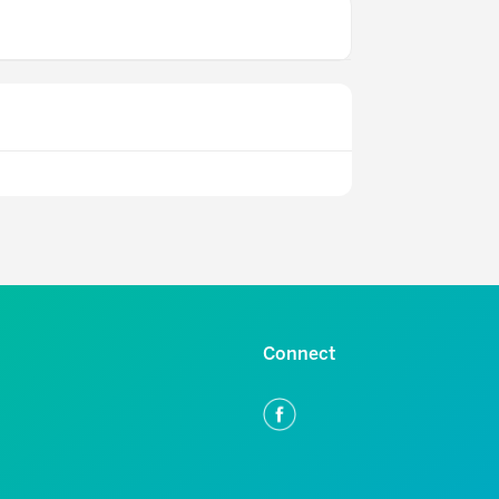
Connect