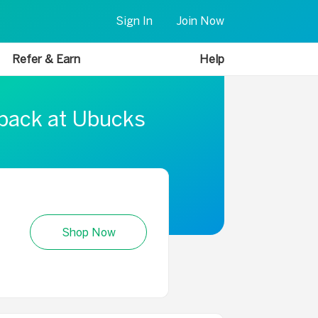
Sign In
Join Now
Refer & Earn
Help
 back at Ubucks
Shop Now