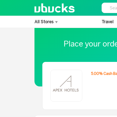
All Stores
Travel
Place your ord
5.00% Cash B