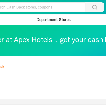
Department Stores
er at Apex Hotels，get your cash
ack