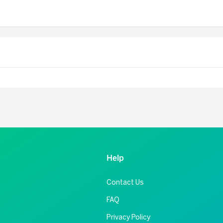
Help
Contact Us
FAQ
Privacy Policy