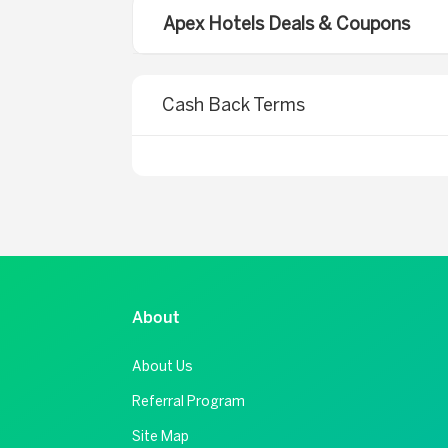
Apex Hotels Deals & Coupons
Cash Back Terms
About
About Us
Referral Program
Site Map