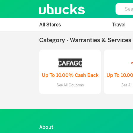
All Stores
Travel
Category - Warranties & Services
Up To 10.00% Cash Back
Up To 10.0
See All Coupons
See Al
About