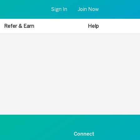
Sign In
Join Now
Refer & Earn
Help
Connect