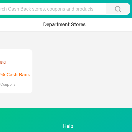
Department Stores
0% Cash Back
l Coupons
Help