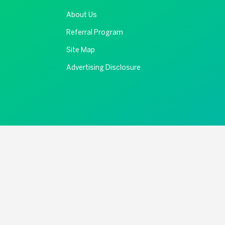
About Us
Referral Program
Site Map
Advertising Disclosure