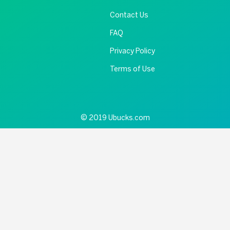
Contact Us
FAQ
Privacy Policy
Terms of Use
© 2019 Ubucks.com