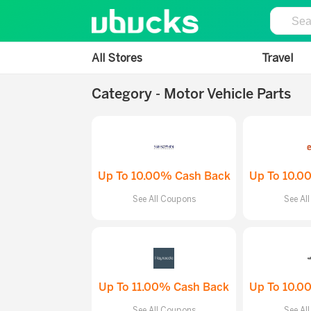
All Stores
Travel
Category - Motor Vehicle Parts
Up To 10.00% Cash Back
Up To 10.0
See All Coupons
See Al
Up To 11.00% Cash Back
Up To 10.0
See All Coupons
See Al