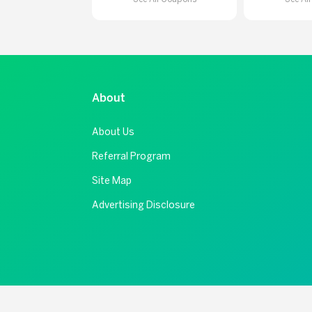
About
About Us
Referral Program
Site Map
Advertising Disclosure