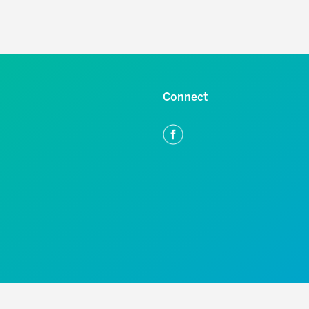
Connect