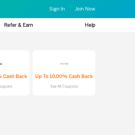
Sign In
Join Now
Refer & Earn
Help
% Cash Back
Up To 10.00% Cash Back
Coupons
See All Coupons