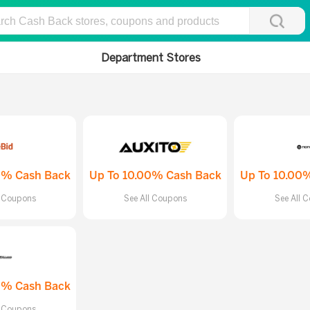
Department Stores
0% Cash Back
Up To 10.00% Cash Back
Up To 10.00
l Coupons
See All Coupons
See All 
0% Cash Back
l Coupons