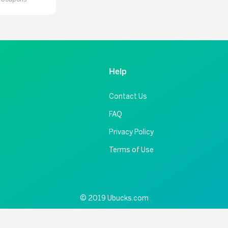
Help
Contact Us
FAQ
Privacy Policy
Terms of Use
© 2019 Ubucks.com