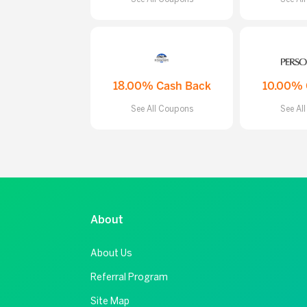
18.00% Cash Back
10.00% 
See All Coupons
See Al
About
About Us
Referral Program
Site Map