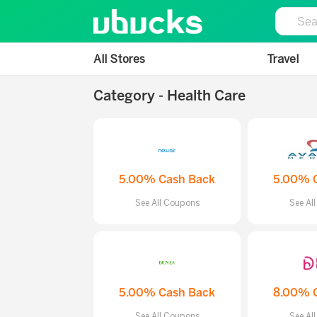
All Stores
Travel
Category - Health Care
5.00% Cash Back
5.00% 
See All Coupons
See Al
5.00% Cash Back
8.00% 
See All Coupons
See Al