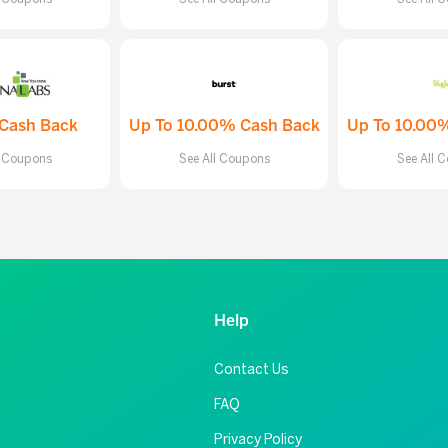
Cash Back
Up To 10.00% Cash Back
Up To 10.00
l Coupons
See All Coupons
See All 
Help
Contact Us
FAQ
Privacy Policy