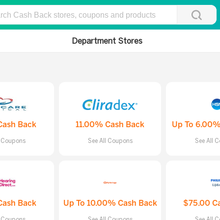
Department Stores
Cash Back
11.00% Cash Back
Up To 6.00%
l Coupons
See All Coupons
See All 
Cash Back
Up To 10.00% Cash Back
$75.00 C
l Coupons
See All Coupons
See All 