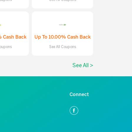
% Cash Back
Up To 10.00% Cash Back
Coupons
See All Coupons
See All >
Connect