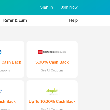
Sign In
Join Now
Refer & Earn
Help
 Cash Back
5.00% Cash Back
Coupons
See All Coupons
ash Back
Up To 10.00% Cash Back
Coupons
See All Coupons