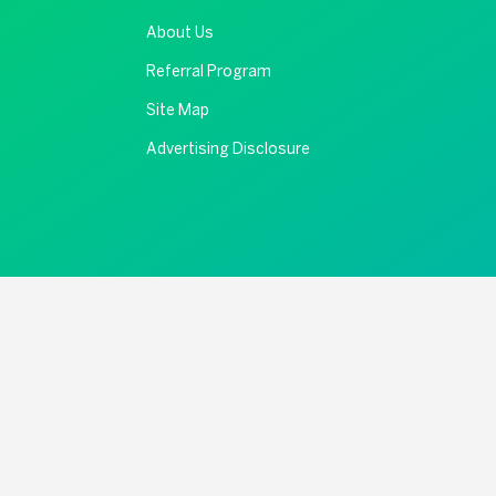
About Us
Referral Program
Site Map
Advertising Disclosure