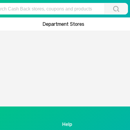
Department Stores
Help