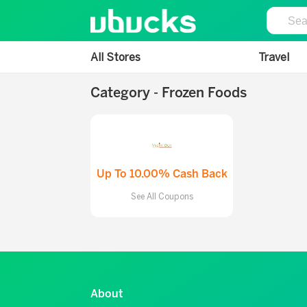
All Stores
Travel
Category - Frozen Foods
Up To 10.00% Cash Back
See All Coupons
About