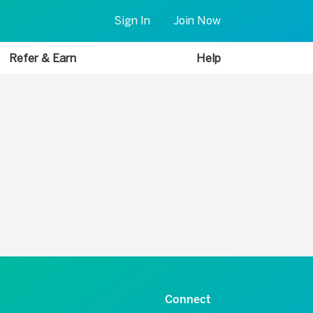
Sign In
Join Now
Refer & Earn
Help
Connect