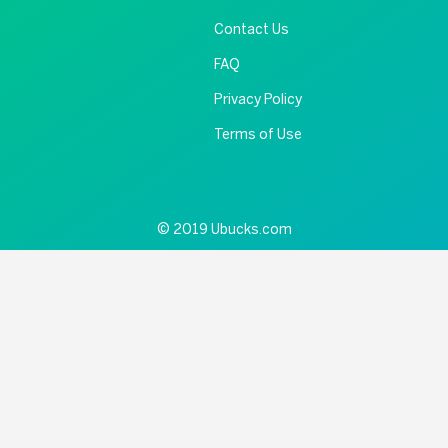
Contact Us
FAQ
Privacy Policy
Terms of Use
© 2019 Ubucks.com