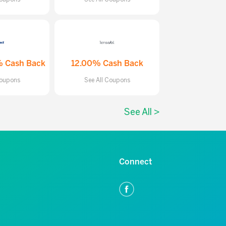
% Cash Back
12.00% Cash Back
Coupons
See All Coupons
See All >
Connect