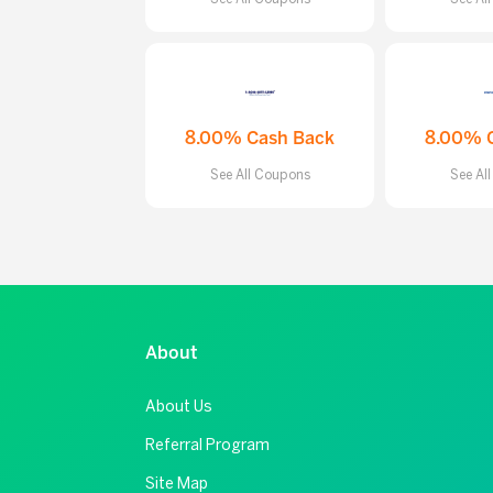
8.00% Cash Back
8.00% 
See All Coupons
See Al
About
About Us
Referral Program
Site Map