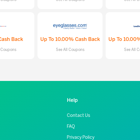
Cash Back
Up To 10.00% Cash Back
Up To 10.00
l Coupons
See All Coupons
See All 
Help
Contact Us
FAQ
Privacy Policy