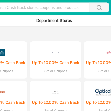
Department Stores
0% Cash Back
Up To 10.00% Cash Back
Up To 10.00
l Coupons
See All Coupons
See All 
0% Cash Back
Up To 10.00% Cash Back
Up To 10.00
l Coupons
See All Coupons
See All 