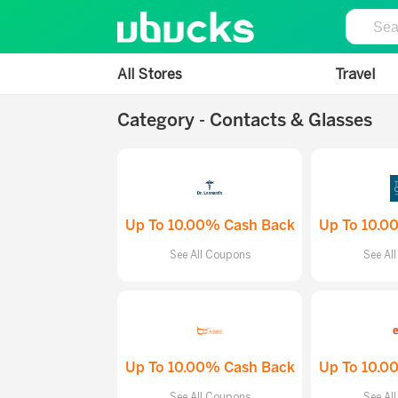
All Stores
Travel
Category - Contacts & Glasses
Up To 10.00% Cash Back
Up To 10.0
See All Coupons
See Al
Up To 10.00% Cash Back
Up To 10.0
See All Coupons
See Al