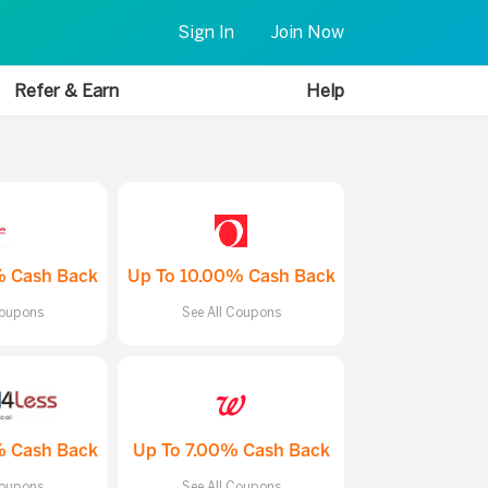
Sign In
Join Now
Refer & Earn
Help
% Cash Back
Up To 10.00% Cash Back
Coupons
See All Coupons
% Cash Back
Up To 7.00% Cash Back
Coupons
See All Coupons