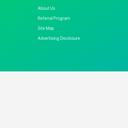
About Us
Referral Program
Site Map
Advertising Disclosure