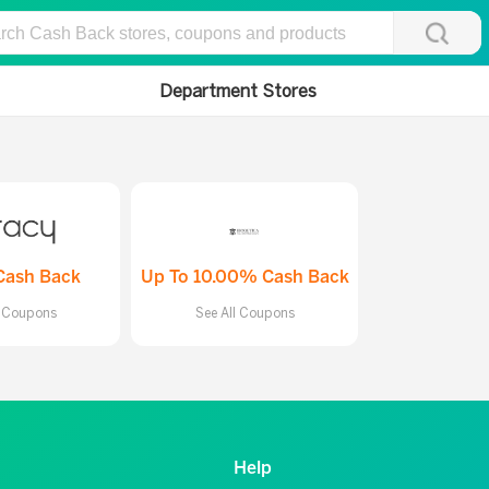
Department Stores
Cash Back
Up To 10.00% Cash Back
l Coupons
See All Coupons
Help