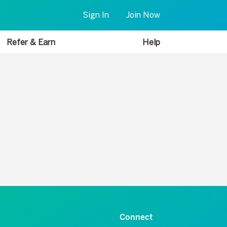
Sign In
Join Now
Refer & Earn
Help
Connect