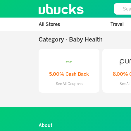
All Stores
Travel
Category - Baby Health
5.00% Cash Back
8.00% 
See All Coupons
See Al
About