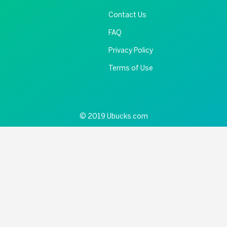
Contact Us
FAQ
Privacy Policy
Terms of Use
© 2019 Ubucks.com